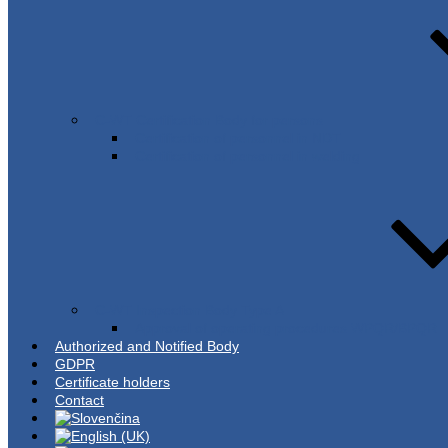
C-WT Certification Body for persons
Certification of personnel in NDT
Certification of personnel in welding
C-WT Inspection Body Type A
Approval of operating procedures WPQR/BPQR
Authorized and Notified Body
GDPR
Certificate holders
Contact