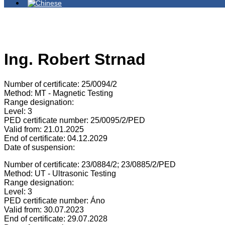
Ing. Robert Strnad
Number of certificate: 25/0094/2
Method: MT - Magnetic Testing
Range designation:
Level: 3
PED certificate number: 25/0095/2/PED
Valid from: 21.01.2025
End of certificate: 04.12.2029
Date of suspension:
Number of certificate: 23/0884/2; 23/0885/2/PED
Method: UT - Ultrasonic Testing
Range designation:
Level: 3
PED certificate number: Áno
Valid from: 30.07.2023
End of certificate: 29.07.2028