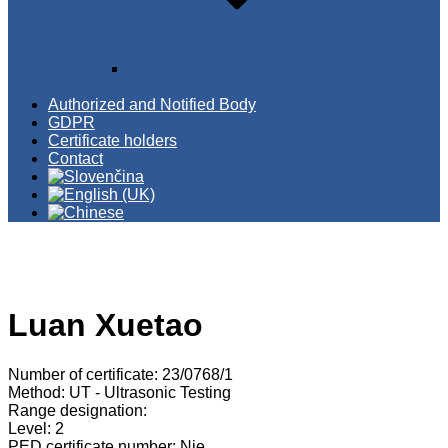
Approval of operating procedures
WPQR/BPQR
Authorized and Notified Body
GDPR
Certificate holders
Contact
Luan Xuetao
Number of certificate: 23/0768/1
Method: UT - Ultrasonic Testing
Range designation:
Level: 2
PED certificate number: Nie