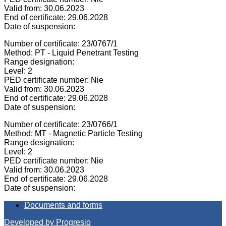
Valid from: 30.06.2023
End of certificate: 29.06.2028
Date of suspension:
Number of certificate: 23/0767/1
Method: PT - Liquid Penetrant Testing
Range designation:
Level: 2
PED certificate number: Nie
Valid from: 30.06.2023
End of certificate: 29.06.2028
Date of suspension:
Number of certificate: 23/0766/1
Method: MT - Magnetic Particle Testing
Range designation:
Level: 2
PED certificate number: Nie
Valid from: 30.06.2023
End of certificate: 29.06.2028
Date of suspension:
Documents and forms
Developed by Progresio