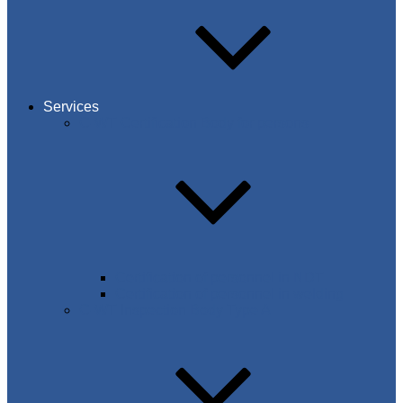
Services
C-WT Certification Body for persons
Certification of personnel in NDT
Certification of personnel in welding
C-WT Inspection Body Type A